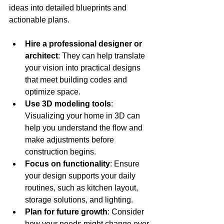
ideas into detailed blueprints and 
actionable plans.
Hire a professional designer or 
architect
: They can help translate 
your vision into practical designs 
that meet building codes and 
optimize space.
Use 3D modeling tools
: 
Visualizing your home in 3D can 
help you understand the flow and 
make adjustments before 
construction begins.
Focus on functionality
: Ensure 
your design supports your daily 
routines, such as kitchen layout, 
storage solutions, and lighting.
Plan for future growth
: Consider 
how your needs might change over 