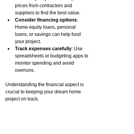
prices from contractors and 
suppliers to find the best value.
Consider financing options
: 
Home equity loans, personal 
loans, or savings can help fund 
your project.
Track expenses carefully
: Use 
spreadsheets or budgeting apps to 
monitor spending and avoid 
overruns.
Understanding the financial aspect is 
crucial to keeping your dream home 
project on track.