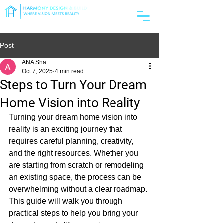
License #1119042
Post
ANA Sha
Oct 7, 2025
4 min read
Steps to Turn Your Dream
Home Vision into Reality
Turning your dream home vision into 
reality is an exciting journey that 
requires careful planning, creativity, 
and the right resources. Whether you 
are starting from scratch or remodeling 
an existing space, the process can be 
overwhelming without a clear roadmap. 
This guide will walk you through 
practical steps to help you bring your 