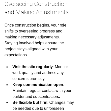
Overseeing Construction 
and Making Adjustments
Once construction begins, your role 
shifts to overseeing progress and 
making necessary adjustments. 
Staying involved helps ensure the 
project stays aligned with your 
expectations.
Visit the site regularly
: Monitor 
work quality and address any 
concerns promptly.
Keep communication open
: 
Maintain regular contact with your 
builder and subcontractors.
Be flexible but firm
: Changes may 
be needed due to unforeseen 