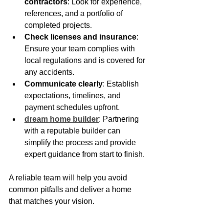
contractors
: Look for experience, 
references, and a portfolio of 
completed projects.
Check licenses and insurance
: 
Ensure your team complies with 
local regulations and is covered for 
any accidents.
Communicate clearly
: Establish 
expectations, timelines, and 
payment schedules upfront.
dream home builder
: Partnering 
with a reputable builder can 
simplify the process and provide 
expert guidance from start to finish.
A reliable team will help you avoid 
common pitfalls and deliver a home 
that matches your vision.