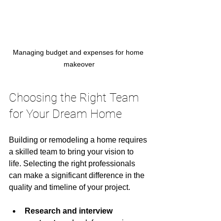
Managing budget and expenses for home 
makeover
Choosing the Right Team 
for Your Dream Home
Building or remodeling a home requires 
a skilled team to bring your vision to 
life. Selecting the right professionals 
can make a significant difference in the 
quality and timeline of your project.
Research and interview 