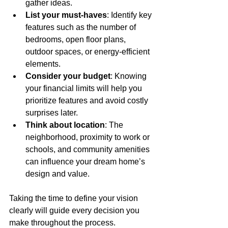
gather ideas.
List your must-haves
: Identify key 
features such as the number of 
bedrooms, open floor plans, 
outdoor spaces, or energy-efficient 
elements.
Consider your budget
: Knowing 
your financial limits will help you 
prioritize features and avoid costly 
surprises later.
Think about location
: The 
neighborhood, proximity to work or 
schools, and community amenities 
can influence your dream home’s 
design and value.
Taking the time to define your vision 
clearly will guide every decision you 
make throughout the process.