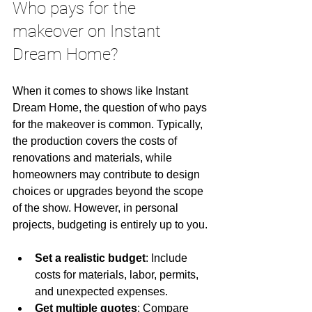
Who pays for the 
makeover on Instant 
Dream Home?
When it comes to shows like Instant 
Dream Home, the question of who pays 
for the makeover is common. Typically, 
the production covers the costs of 
renovations and materials, while 
homeowners may contribute to design 
choices or upgrades beyond the scope 
of the show. However, in personal 
projects, budgeting is entirely up to you.
Set a realistic budget
: Include 
costs for materials, labor, permits, 
and unexpected expenses.
Get multiple quotes
: Compare 