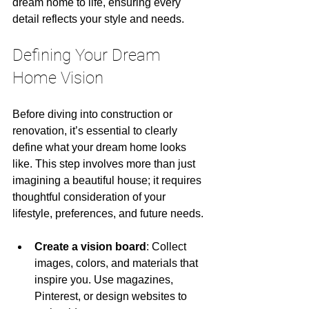
dream home to life, ensuring every 
detail reflects your style and needs.
Defining Your Dream 
Home Vision
Before diving into construction or 
renovation, it’s essential to clearly 
define what your dream home looks 
like. This step involves more than just 
imagining a beautiful house; it requires 
thoughtful consideration of your 
lifestyle, preferences, and future needs.
Create a vision board
: Collect 
images, colors, and materials that 
inspire you. Use magazines, 
Pinterest, or design websites to 