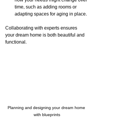
time, such as adding rooms or 
adapting spaces for aging in place.
Collaborating with experts ensures 
your dream home is both beautiful and 
functional.
Planning and designing your dream home 
with blueprints