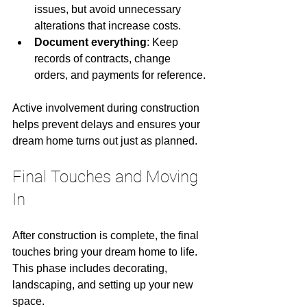
issues, but avoid unnecessary 
alterations that increase costs.
Document everything
: Keep 
records of contracts, change 
orders, and payments for reference.
Active involvement during construction 
helps prevent delays and ensures your 
dream home turns out just as planned.
Final Touches and Moving 
In
After construction is complete, the final 
touches bring your dream home to life. 
This phase includes decorating, 
landscaping, and setting up your new 
space.