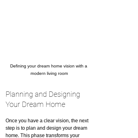
Defining your dream home vision with a 
modern living room
Planning and Designing 
Your Dream Home
Once you have a clear vision, the next 
step is to plan and design your dream 
home. This phase transforms your 